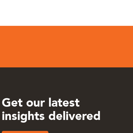
Get our latest
insights delivered