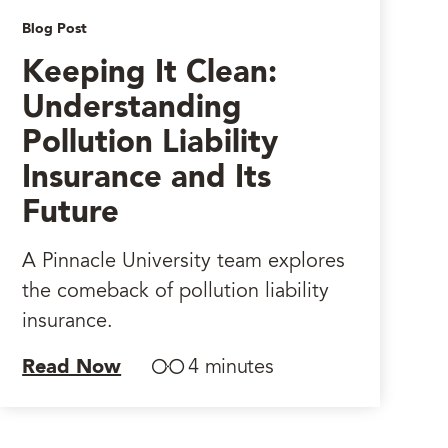
Blog Post
Keeping It Clean:
Understanding
Pollution Liability
Insurance and Its
Future
A Pinnacle University team explores
the comeback of pollution liability
insurance.
Read Now
4 minutes