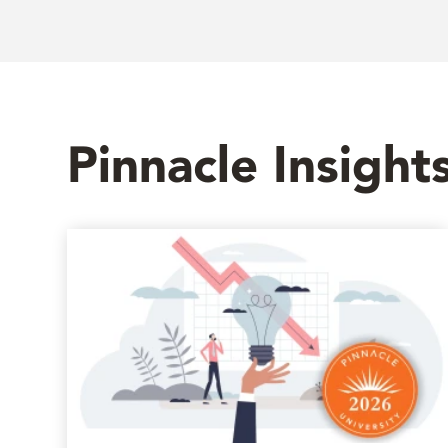
Pinnacle Insight