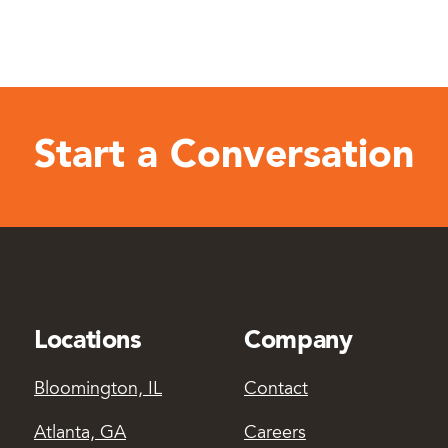
Start a Conversation
Locations
Company
Bloomington, IL
Contact
Atlanta, GA
Careers