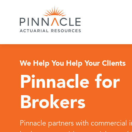
We Help You Help Your Clients
Pinnacle for
Brokers
Pinnacle partners with commercial 