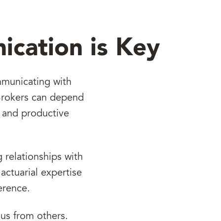
ication is Key
mmunicating with
 Brokers can depend
r and productive
 relationships with
actuarial expertise
erence.
 us from others.