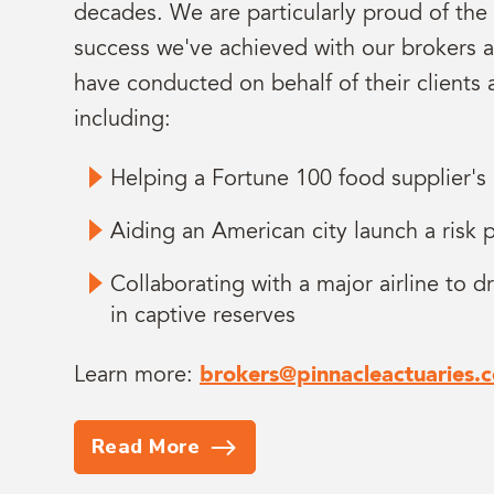
decades. We are particularly proud of the
success we've achieved with our brokers 
have conducted on behalf of their clients 
including:
Helping a Fortune 100 food supplier's
Aiding an American city launch a risk
Collaborating with a major airline to dr
in captive reserves
Learn more:
brokers@pinnacleactuaries.
Read More