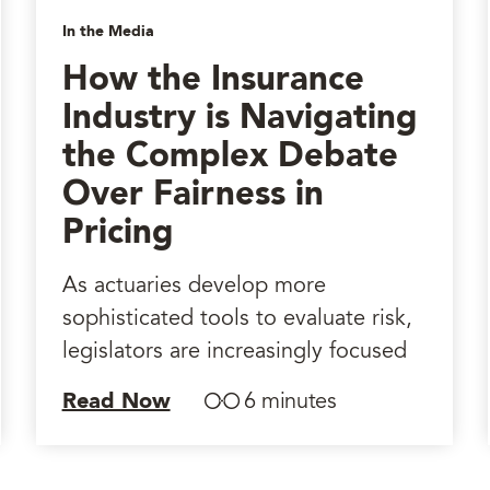
In the Media
How the Insurance
Industry is Navigating
the Complex Debate
Over Fairness in
Pricing
As actuaries develop more
sophisticated tools to evaluate risk,
legislators are increasingly focused
Read Now
6 minutes