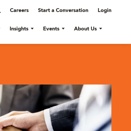
Careers
Start a Conversation
Login
Insights
Events
About Us