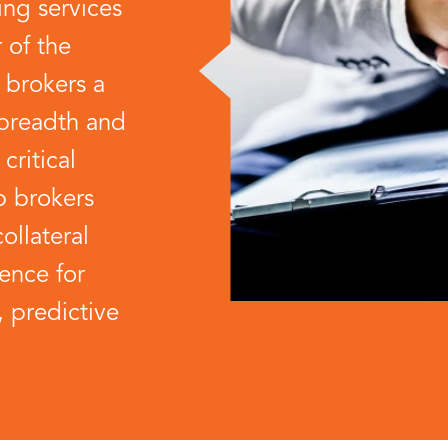
ing services
r of the
 brokers a
 breadth and
critical
p brokers
collateral
gence for
, predictive