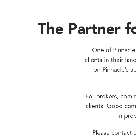
The Partner f
One of Pinnacle
clients in their l
on Pinnacle’s a
For brokers, commu
clients. Good comm
in pro
Please contact 