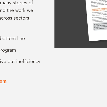
 many stories of
and the work we
across sectors,
 bottom line
 program
ive out inefficiency
com