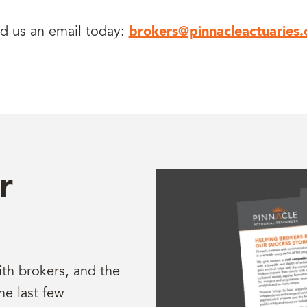
d us an email today:
brokers@pinnacleactuaries
r
ith brokers, and the
he last few