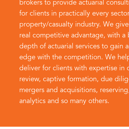
brokers to provide actuarial consult
for clients in practically every secto
property/casualty industry. We give
real competitive advantage, with a
depth of actuarial services to gain a 
edge with the competition. We hel
deliver for clients with expertise in 
review, captive formation, due dili
mergers and acquisitions, reserving
analytics and so many others.