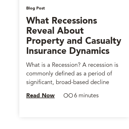
Blog Post
What Recessions
Reveal About
Property and Casualty
Insurance Dynamics
What is a Recession? A recession is
commonly defined as a period of
significant, broad-based decline
Read Now
6 minutes