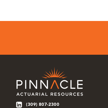
(309) 807-2300