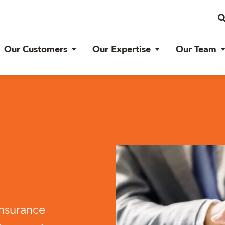
Our Customers
Our Expertise
Our Team
insurance