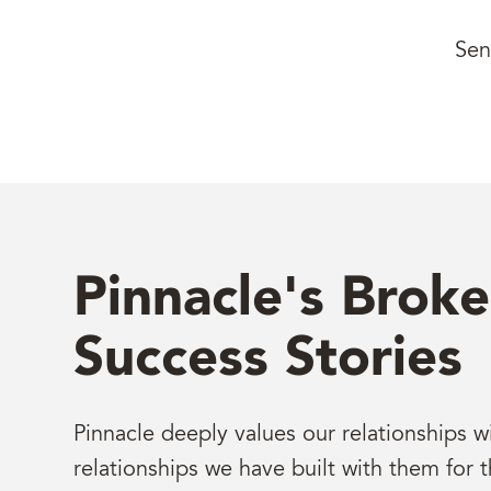
Sen
Pinnacle's Broke
Success Stories
Pinnacle deeply values our relationships w
relationships we have built with them for t