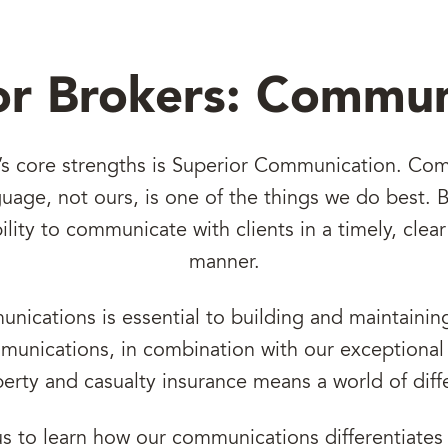
or Brokers: Commun
’s core strengths is Superior Communication. Co
anguage, not ours, is one of the things we do best.
bility to communicate with clients in a timely, clea
manner.
nications is essential to building and maintaining
unications, in combination with our exceptional 
perty and casualty insurance means a world of diff
us to learn how our communications differentiates