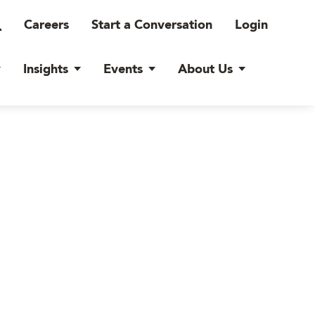
Careers
Start a Conversation
Login
Insights
Events
About Us