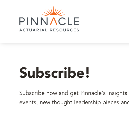
Subscribe!
Subscribe now and get Pinnacle's insights 
events, new thought leadership pieces an