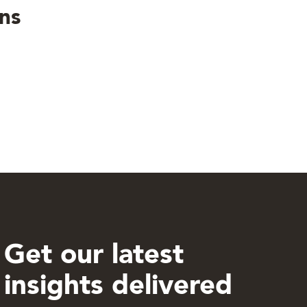
ns
Get our latest
insights delivered