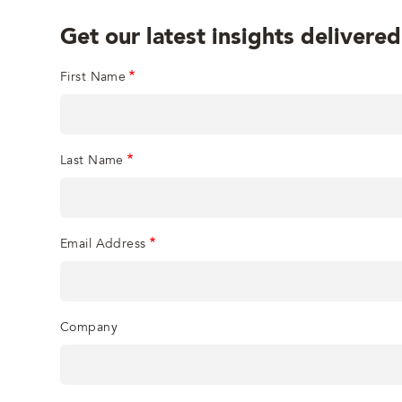
Get our latest insights delivered
First Name
Last Name
Email Address
Company