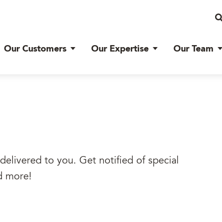
Our Customers
Our Expertise
Our Team
delivered to you. Get notified of special
d more!