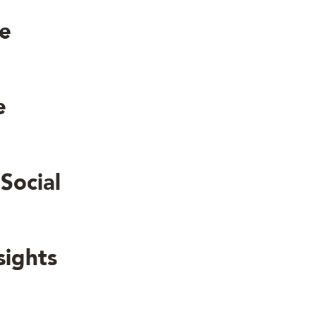
le
le
Social
sights