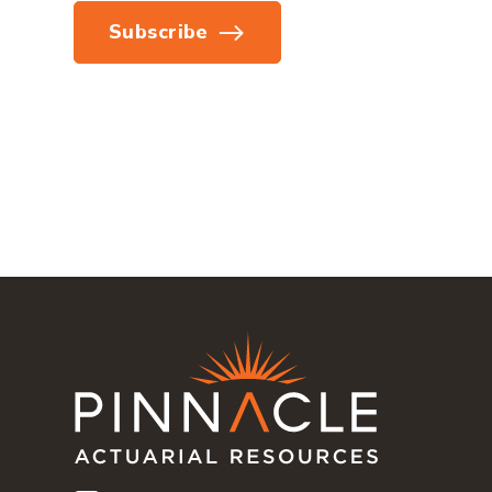
Subscribe