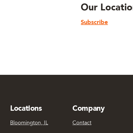
Our Locatio
Subscribe
Locations
Company
Bloomington, IL
Contact