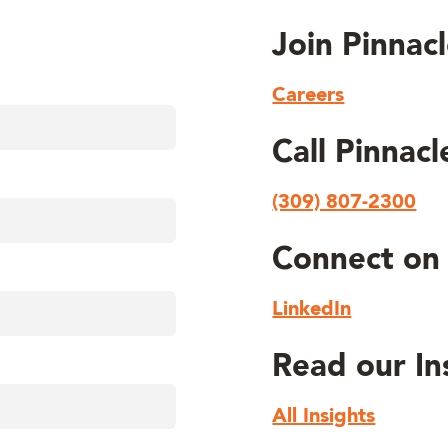
Join Pinnac
Careers
Call Pinnac
(309) 807-2300
Connect on 
LinkedIn
Read our In
All Insights