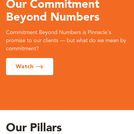
Our Commitment
Beyond Numbers
Commitment Beyond Numbers is Pinnacle's
promise to our clients — but what do we mean by
commitment?
Watch
Our Pillars