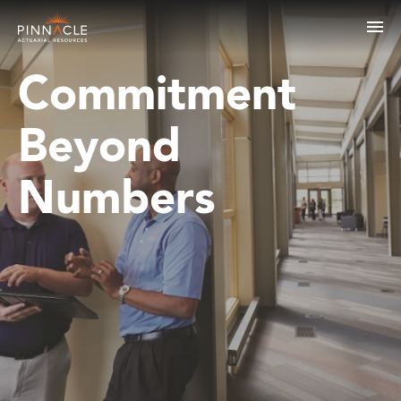
Commitment
Beyond
Numbers