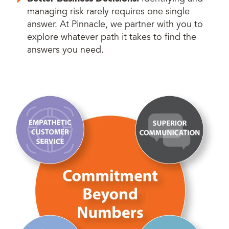
managing risk rarely requires one single
answer. At Pinnacle, we partner with you to
explore whatever path it takes to find the
answers you need.