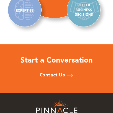
Start a Conversation
Contact Us