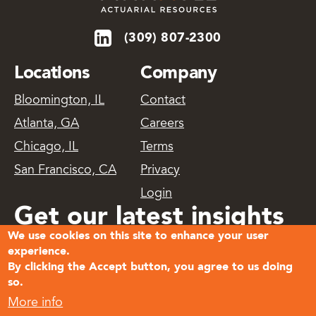
(309) 807-2300
Locations
Company
Bloomington, IL
Contact
Atlanta, GA
Careers
Chicago, IL
Terms
San Francisco, CA
Privacy
Login
Get our latest insights
We use cookies on this site to enhance your user
delivered
experience.
By clicking the Accept button, you agree to us doing
so.
Subscribe
More info