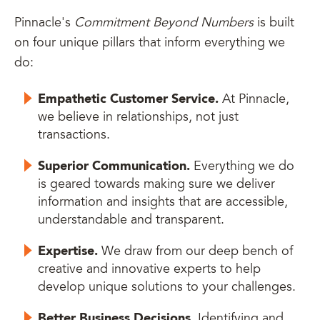
Pinnacle's
Commitment Beyond Numbers
is built
on four unique pillars that inform everything we
do:
Empathetic Customer Service.
At Pinnacle,
we believe in relationships, not just
transactions.
Superior Communication.
Everything we do
is geared towards making sure we deliver
information and insights that are accessible,
understandable and transparent.
Expertise.
We draw from our deep bench of
creative and innovative experts to help
develop unique solutions to your challenges.
Better Business Decisions.
Identifying and