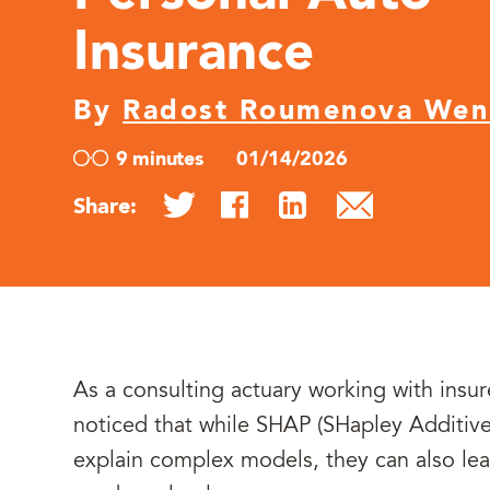
Insurance
By
Radost Roumenova We
9 minutes
01/14/2026
Share:
As a consulting actuary working with insur
noticed that while SHAP (SHapley Additive
explain complex models, they can also le