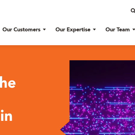
Our Customers
Our Expertise
Our Team
the
in