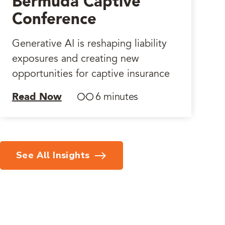
Bermuda Captive
Conference
Generative AI is reshaping liability
exposures and creating new
opportunities for captive insurance
Read Now
6 minutes
See All Insights