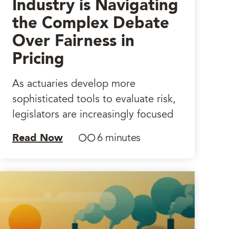
Industry is Navigating
the Complex Debate
Over Fairness in
Pricing
As actuaries develop more
sophisticated tools to evaluate risk,
legislators are increasingly focused
Read Now
6 minutes