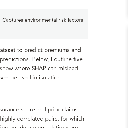
Captures environmental risk factors
dataset to predict premiums and
redictions. Below, I outline five
d show where SHAP can mislead
ver be used in isolation.
surance score and prior claims
highly correlated pairs, for which