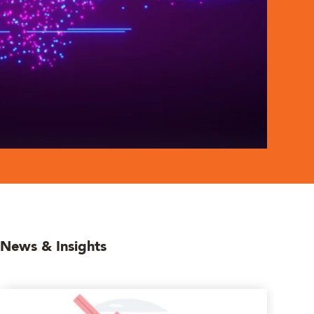
News & Insights