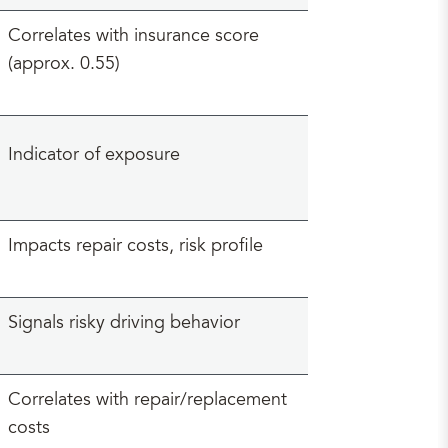
Correlates with insurance score
(approx. 0.55)
Indicator of exposure
Impacts repair costs, risk profile
Signals risky driving behavior
Correlates with repair/replacement
costs