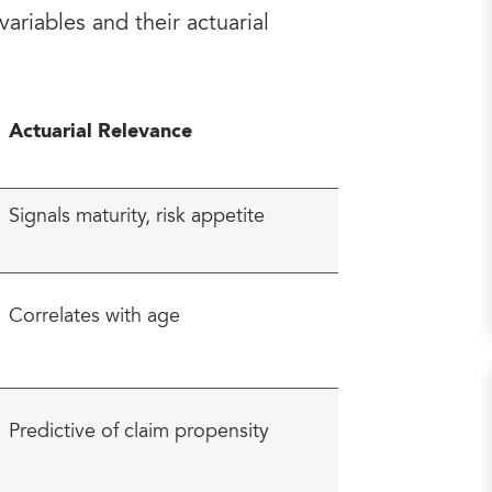
ariables and their actuarial
Actuarial Relevance
Signals maturity, risk appetite
Correlates with age
Predictive of claim propensity