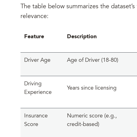
The table below summarizes the dataset’s v
relevance:
Feature
Description
Driver Age
Age of Driver (18-80)
Driving
Years since licensing
Experience
Insurance
Numeric score (e.g.,
Score
credit-based)