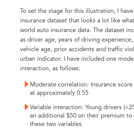
To set the stage for this illustration, I ha
insurance dataset that looks a lot like what
world auto insurance data. The dataset in
as driver age, years of driving experience
vehicle age, prior accidents and traffic vio
urban indicator. I have included one mode
interaction, as follows:
Moderate correlation: Insurance score 
at approximately 0.55
Variable interaction: Young drivers (<2
an additional $50 on their premium to r
these two variables