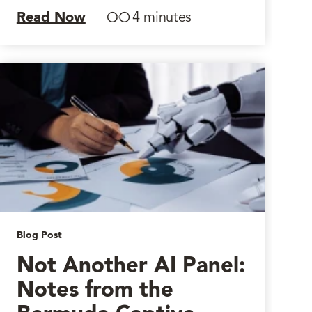
Read Now
4 minutes
Blog Post
Not Another AI Panel:
Notes from the