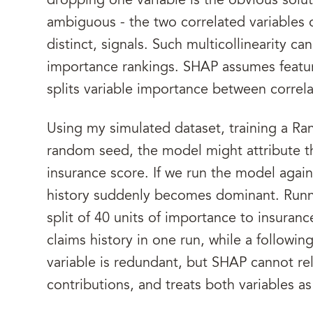
dropping one variable is the obvious solu
ambiguous - the two correlated variables 
distinct, signals. Such multicollinearity ca
importance rankings. SHAP assumes feature
splits variable importance between correla
Using my simulated dataset, training a R
random seed, the model might attribute t
insurance score. If we run the model again 
history suddenly becomes dominant. Runni
split of 40 units of importance to insuranc
claims history in one run, while a followin
variable is redundant, but SHAP cannot reli
contributions, and treats both variables as