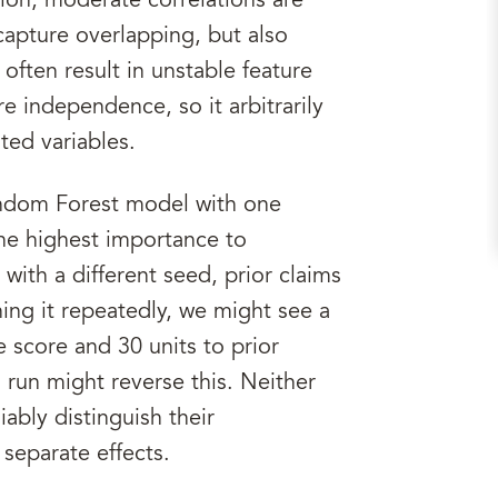
tion, moderate correlations are
capture overlapping, but also
n often result in unstable feature
 independence, so it arbitrarily
ted variables.
andom Forest model with one
he highest importance to
with a different seed, prior claims
ng it repeatedly, we might see a
e score and 30 units to prior
g run might reverse this. Neither
ably distinguish their
 separate effects.