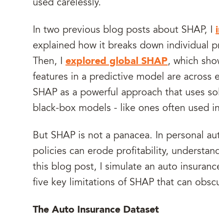
used carelessly.
In two previous blog posts about SHAP, I
explained how it breaks down individual pr
Then, I
explored global SHAP
, which sho
features in a predictive model are across e
SHAP as a powerful approach that uses so
black-box models - like ones often used in
But SHAP is not a panacea. In personal au
policies can erode profitability, understandi
this blog post, I simulate an auto insuranc
five key limitations of SHAP that can obsc
The Auto Insurance Dataset