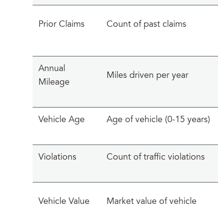
Prior Claims
Count of past claims
Annual
Miles driven per year
Mileage
Vehicle Age
Age of vehicle (0-15 years)
Violations
Count of traffic violations
Vehicle Value
Market value of vehicle