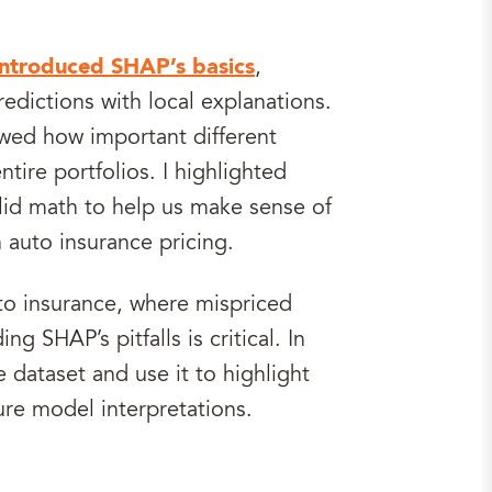
introduced SHAP’s basics
,
edictions with local explanations.
wed how important different
ntire portfolios. I highlighted
lid math to help us make sense of
 auto insurance pricing.
to insurance, where mispriced
ng SHAP’s pitfalls is critical. In
e dataset and use it to highlight
ure model interpretations.