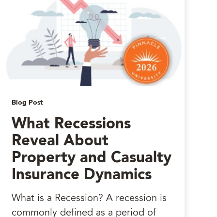
Blog Post
What Recessions
Reveal About
Property and Casualty
Insurance Dynamics
What is a Recession? A recession is
commonly defined as a period of