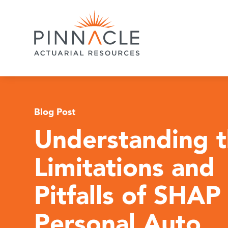
Blog Post
Understanding 
Limitations and
Pitfalls of SHAP 
Personal Auto