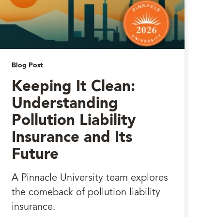
Blog Post
Keeping It Clean:
Understanding
Pollution Liability
Insurance and Its
Future
A Pinnacle University team explores
the comeback of pollution liability
insurance.