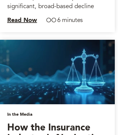
significant, broad-based decline
Read Now
6 minutes
In the Media
How the Insurance