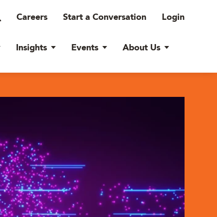
Careers
Start a Conversation
Login
Insights
Events
About Us