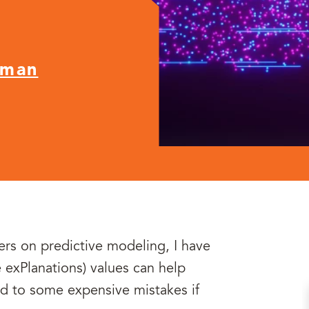
nman
ers on predictive modeling, I have
 exPlanations) values can help
ad to some expensive mistakes if