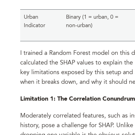
Urban
Binary (1 = urban, 0 =
Indicator
non-urban)
I trained a Random Forest model on this 
calculated the SHAP values to explain the p
key limitations exposed by this setup an
when it breaks down, and why it should ne
Limitation 1: The Correlation Conundrum
Moderately correlated features, such as in
history, pose a challenge for SHAP. Unlike 