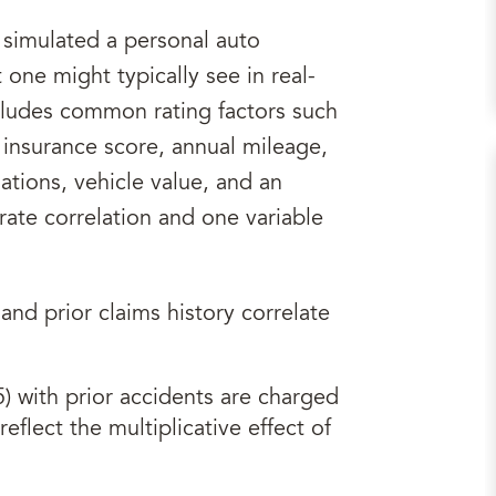
ve simulated a personal auto
 one might typically see in real-
cludes common rating factors such
, insurance score, annual mileage,
lations, vehicle value, and an
rate correlation and one variable
and prior claims history correlate
5) with prior accidents are charged
eflect the multiplicative effect of