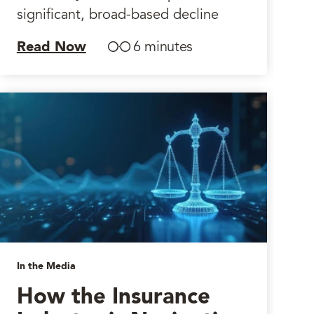
significant, broad-based decline
Read Now
6 minutes
In the Media
How the Insurance