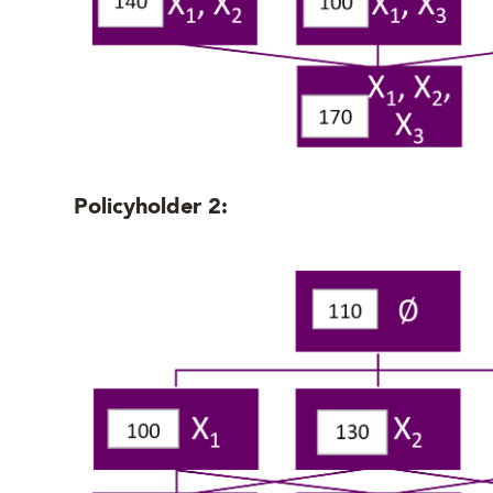
Policyholder 2: