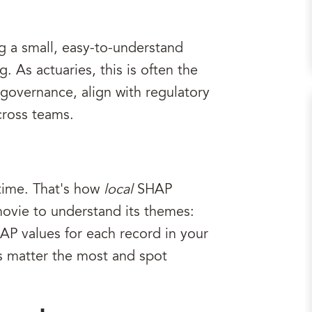
ng a small, easy-to-understand
As actuaries, this is often the
governance, align with regulatory
cross teams.
time. That's how
local
SHAP
ovie to understand its themes:
P values for each record in your
es matter the most and spot