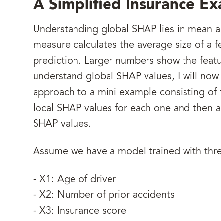
A Simplified Insurance E
Understanding global SHAP lies in mean a
measure calculates the average size of a f
prediction. Larger numbers show the featu
understand global SHAP values, I will now
approach to a mini example consisting of th
local SHAP values for each one and then 
SHAP values.
Assume we have a model trained with thre
- X1: Age of driver
- X2: Number of prior accidents
- X3: Insurance score