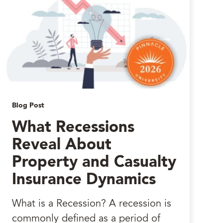
Blog Post
What Recessions
Reveal About
Property and Casualty
Insurance Dynamics
What is a Recession? A recession is
commonly defined as a period of