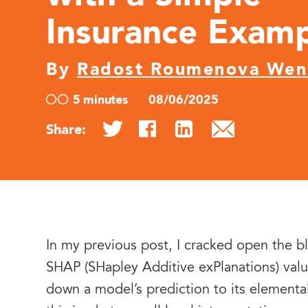
Insurance Exam
By
Radost Roumenova We
5 minutes
08/06/2025
Share:
In my previous post, I cracked open the b
SHAP (SHapley Additive exPlanations) valu
down a model’s prediction to its elemental 