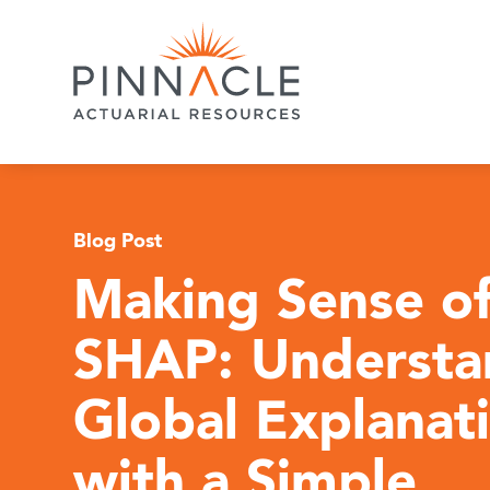
Blog Post
Making Sense o
SHAP: Understa
Global Explanat
with a Simple