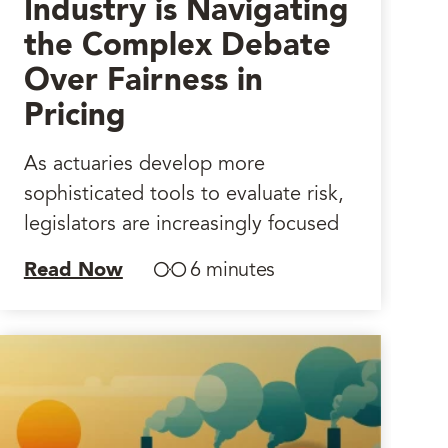
Industry is Navigating
the Complex Debate
Over Fairness in
Pricing
As actuaries develop more
sophisticated tools to evaluate risk,
legislators are increasingly focused
Read Now
6 minutes