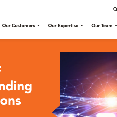
Our Customers
Our Expertise
Our Team
f
nding
ions