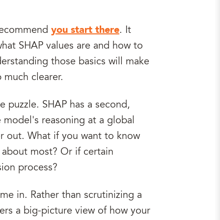
ly recommend
you start there
. It
 what SHAP values are and how to
derstanding those basics will make
p much clearer.
the puzzle. SHAP has a second,
e model's reasoning at a global
r out. What if you want to know
 about most? Or if certain
sion process?
e in. Rather than scrutinizing a
fers a big-picture view of how your