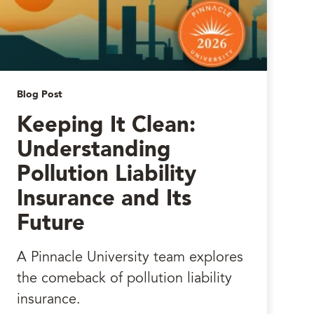
Blog Post
Keeping It Clean:
Understanding
Pollution Liability
Insurance and Its
Future
A Pinnacle University team explores
the comeback of pollution liability
insurance.