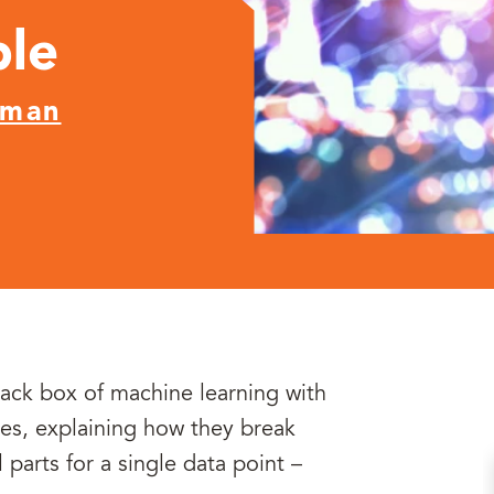
ple
nman
lack box of machine learning with
es, explaining how they break
parts for a single data point –