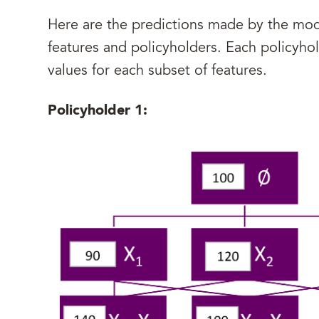
Here are the predictions made by the mode
features and policyholders. Each policyhol
values for each subset of features.
Policyholder 1: