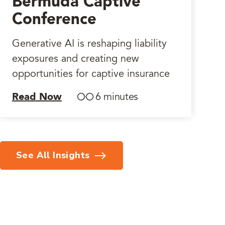
Bermuda Captive
Conference
Generative AI is reshaping liability
exposures and creating new
opportunities for captive insurance
Read Now
6 minutes
See All Insights