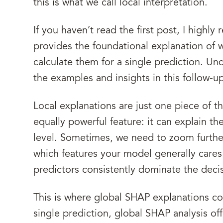
this is what we call local interpretation.
If you haven’t read the first post, I high
provides the foundational explanation of
calculate them for a single prediction. Un
the examples and insights in this follow-u
Local explanations are just one piece of 
equally powerful feature: it can explain th
level. Sometimes, we need to zoom furthe
which features your model generally cares
predictors consistently dominate the deci
This is where global SHAP explanations com
single prediction, global SHAP analysis of