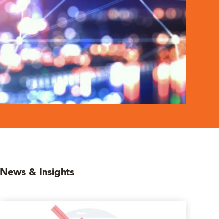
News & Insights