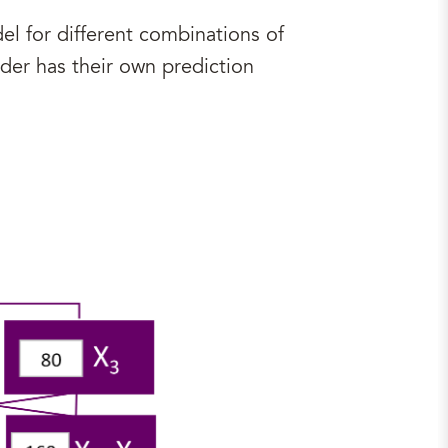
l for different combinations of
der has their own prediction