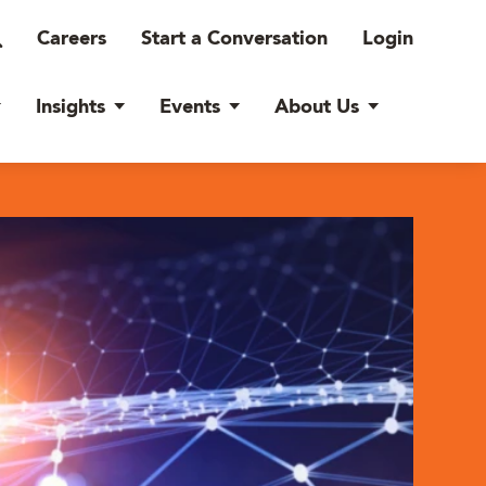
Careers
Start a Conversation
Login
Insights
Events
About Us