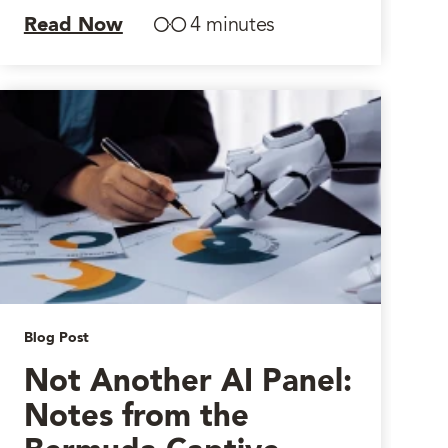
Read Now
4 minutes
Blog Post
Not Another AI Panel:
Notes from the