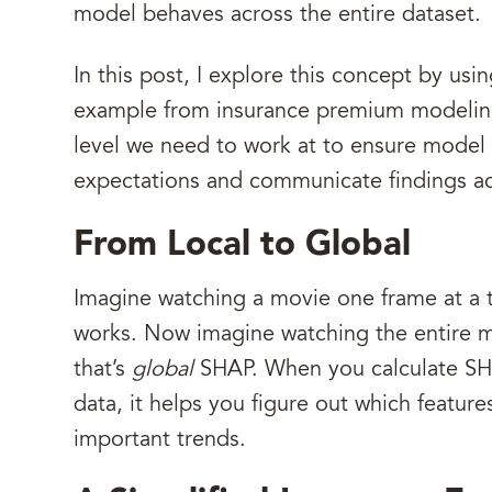
model behaves across the entire dataset.
In this post, I explore this concept by usi
example from insurance premium modeling. 
level we need to work at to ensure model 
expectations and communicate findings a
From Local to Global
Imagine watching a movie one frame at a 
works. Now imagine watching the entire m
that’s
global
SHAP. When you calculate SHA
data, it helps you figure out which featur
important trends.