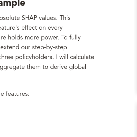
xample
bsolute SHAP values. This
eature's effect on every
re holds more power. To fully
 extend our step-by-step
ree policyholders. I will calculate
aggregate them to derive global
e features: