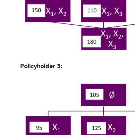
Policyholder 3: